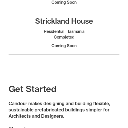
Coming Soon
Strickland House
Residential
Tasmania
Completed
Coming Soon
Get Started
Candour makes designing and building flexible,
sustainable prefabricated buildings simpler for
Architects and Designers.