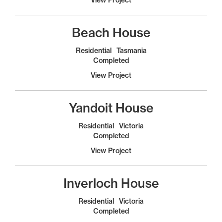
Beach House
Residential
Tasmania
Completed
View Project
Yandoit House
Residential
Victoria
Completed
View Project
Inverloch House
Residential
Victoria
Completed