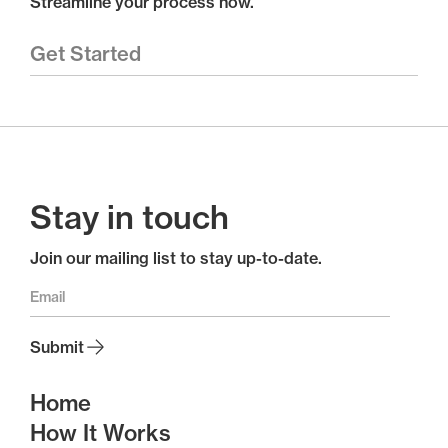
Streamline your process now.
Get Started
Stay in touch
Join our mailing list to stay up-to-date.
Home
How It Works