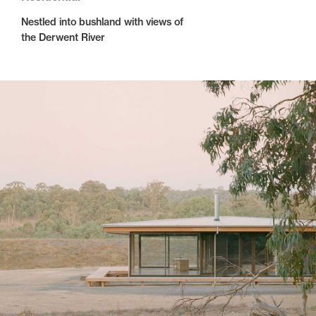
Nestled into bushland with views of
the Derwent River