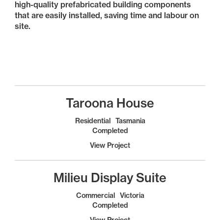
high-quality prefabricated building components
that are easily installed, saving time and labour on
site.
Taroona House
Residential
Tasmania
Completed
View Project
Milieu Display Suite
Commercial
Victoria
Completed
View Project