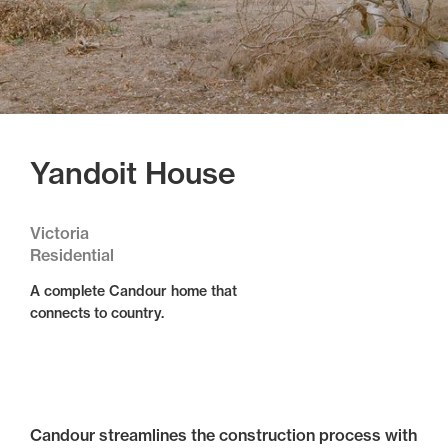
Yandoit House
Victoria
Residential
A complete Candour home that
connects to country.
Candour streamlines the construction process with