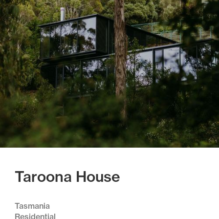
Taroona House
Tasmania
Residential