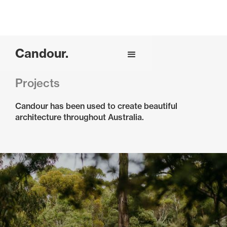
Candour.
Projects
Candour has been used to create beautiful
architecture throughout Australia.