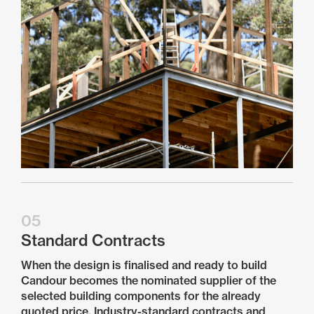
05
Standard Contracts
When the design is finalised and ready to build
Candour becomes the nominated supplier of the
selected building components for the already
quoted price. Industry-standard contracts and