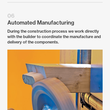
06
Automated Manufacturing
During the construction process we work directly
with the builder to coordinate the manufacture and
delivery of the components.