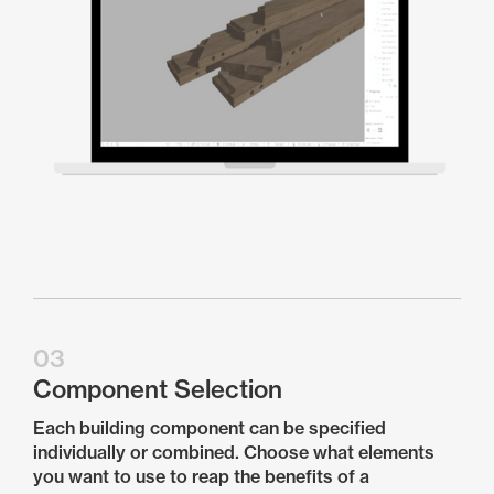
03
Component Selection
Each building component can be specified
individually or combined. Choose what elements
you want to use to reap the benefits of a