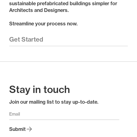
sustainable prefabricated buildings simpler for
Architects and Designers.
Streamline your process now.
Get Started
Stay in touch
Join our mailing list to stay up-to-date.