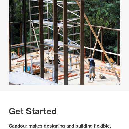
Get Started
Candour makes designing and building flexible,