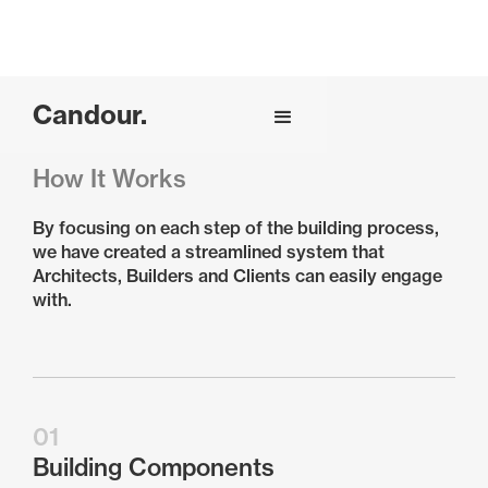
Candour.
How It Works
By focusing on each step of the building process,
we have created a streamlined system that
Architects, Builders and Clients can easily engage
with.
01
Building Components