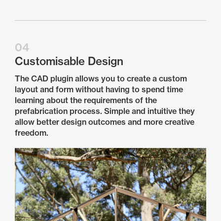
04
Customisable Design
The CAD plugin allows you to create a custom
layout and form without having to spend time
learning about the requirements of the
prefabrication process. Simple and intuitive they
allow better design outcomes and more creative
freedom.