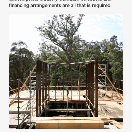
financing arrangements are all that is required.