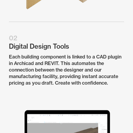
02
Digital Design Tools
Each building component is linked to a CAD plugin
in Archicad and REVIT. This automates the
connection between the designer and our
manufacturing facility, providing instant accurate
pricing as you draft. Create with confidence.