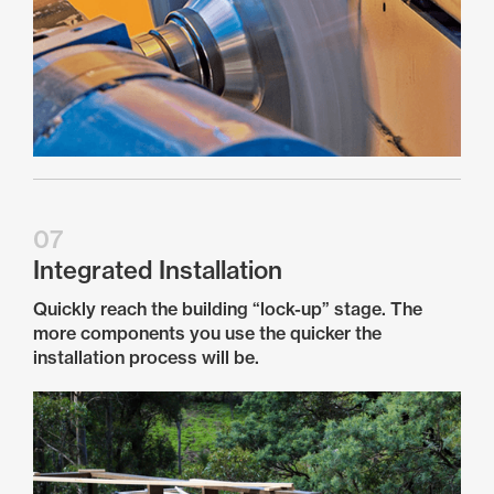
07
Integrated Installation
Quickly reach the building “lock-up” stage. The
more components you use the quicker the
installation process will be.