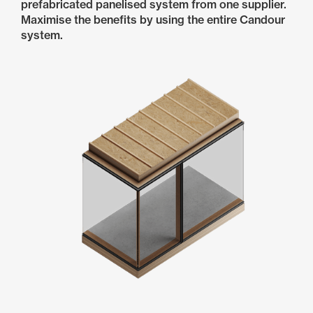
prefabricated panelised system from one supplier.
Maximise the benefits by using the entire Candour
system.