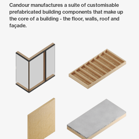
Candour manufactures a suite of customisable
prefabricated building components that make up
the core of a building - the floor, walls, roof and
façade.