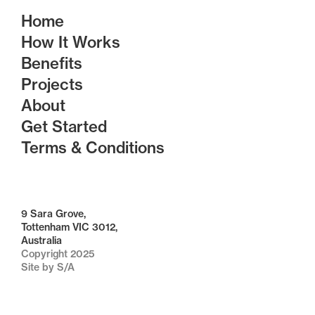
Home
How It Works
Benefits
Projects
About
Get Started
Terms & Conditions
9 Sara Grove,
Tottenham VIC 3012,
Australia
Copyright 2025
Site by S/A