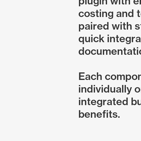
plugin with 
costing and t
paired with s
quick integra
documentati
Each compon
individually 
integrated bu
benefits.