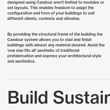
designed using Candour aren't limited to modules or
set layouts. This enables freedom to adapt the
configuration and form of your buildings to suit
different clients, contexts and climates.
By providing the structural frame of the building the
Candour system allows you to clad and finish
buildings with almost any material desired. Avoid the
‘one size fits all’ aesthetic of traditional
prefabrication and express your architectural style
and aesthetics.
Build Sustai