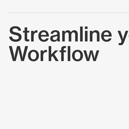
Streamline 
Workflow