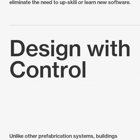
eliminate the need to up-skill or learn new software.
Design with
Control
Unlike other prefabrication systems, buildings