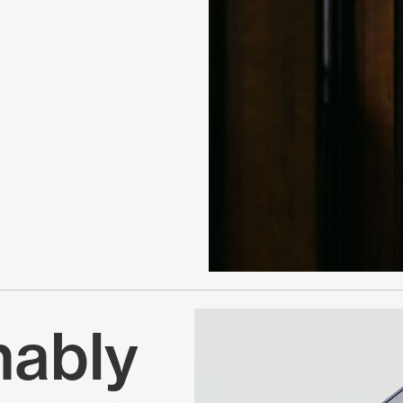
nably