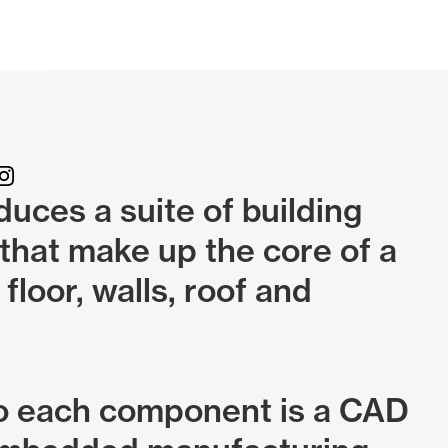
uces a suite of building
hat make up the core of a
 floor, walls, roof and
o each component is a CAD