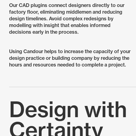
Our CAD plugins connect designers directly to our
factory floor, eliminating middlemen and reducing
design timelines. Avoid complex redesigns by
modelling with insight that enables informed
decisions early in the process.
Using Candour helps to increase the capacity of your
design practice or building company by reducing the
hours and resources needed to complete a project.
Design with
Certainty