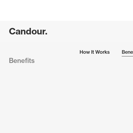
Candour.
How It Works
Bene
Benefits