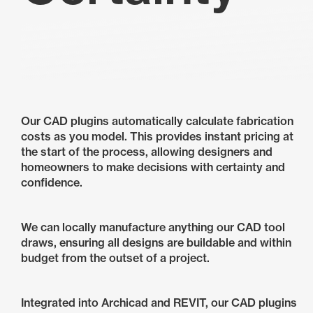
Our CAD plugins automatically calculate fabrication
costs as you model. This provides instant pricing at
the start of the process, allowing designers and
homeowners to make decisions with certainty and
confidence.
We can locally manufacture anything our CAD tool
draws, ensuring all designs are buildable and within
budget from the outset of a project.
Integrated into Archicad and REVIT, our CAD plugins