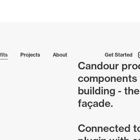
fits
Projects
About
Get Started
Candour prod
components t
building - the
façade.
Connected t