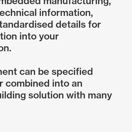
embedded manufacturing,
echnical information,
tandardised details for
tion into your
on.
ent can be specified
or combined into an
ilding solution with many