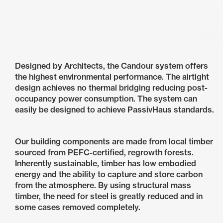
Designed by Architects, the Candour system offers
the highest environmental performance. The airtight
design achieves no thermal bridging reducing post-
occupancy power consumption. The system can
easily be designed to achieve PassivHaus standards.
Our building components are made from local timber
sourced from PEFC-certified, regrowth forests.
Inherently sustainable, timber has low embodied
energy and the ability to capture and store carbon
from the atmosphere. By using structural mass
timber, the need for steel is greatly reduced and in
some cases removed completely.